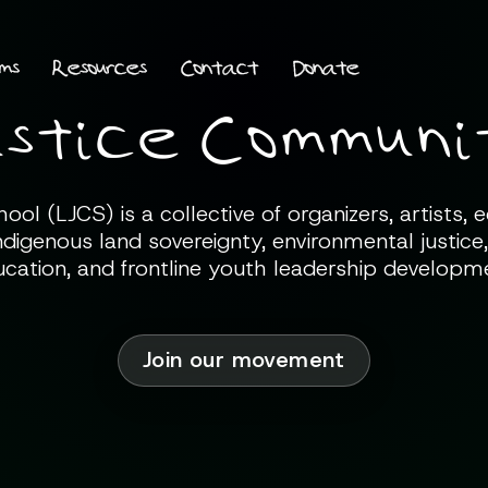
ms
Resources
Contact
Donate
stice Communit
l (LJCS) is a collective of organizers, artists,
ndigenous land sovereignty, environmental justice,
cation, and frontline youth leadership developm
Join our movement