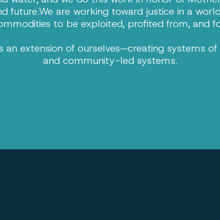
nd future.We are working toward justice in a worl
ommodities to be exploited, profited from, and f
 an extension of ourselves—creating systems of l
and community-led systems.