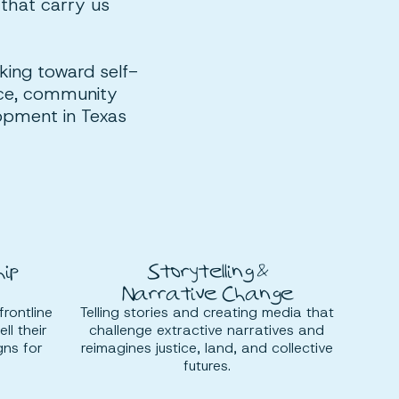
 that carry us
rking toward self-
tice, community
lopment in Texas
ip
Storytelling &
Narrative Change
frontline
Telling stories and creating media that
ll their
challenge extractive narratives and
gns for
reimagines justice, land, and collective
futures.