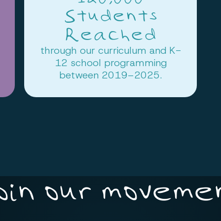
Students
Reached
through our curriculum and K-
12 school programming
between 2019–2025.
oin our moveme