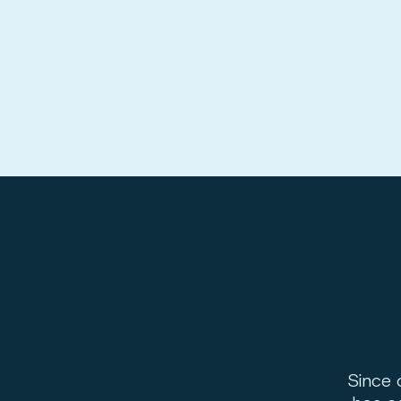
Since