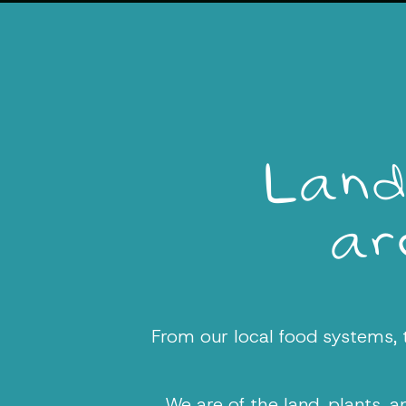
Land
are
From our local food systems, to
We are of the land, plants, 