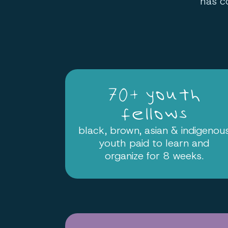
has c
70+ youth
fellows
black, brown, asian & indigenou
youth paid to learn and
organize for 8 weeks.