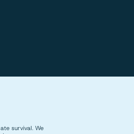
mate survival. We