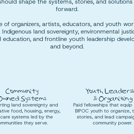
should shape the systems, stories, and solutions
forward.
e of organizers, artists, educators, and youth wo
 Indigenous land sovereignty, environmental jus
cal education, and frontline youth leadership deve
and beyond.
Community
Youth Leadersh
Owned Systems
& Organizing
ting land sovereignty and
Paid fellowships that equip 
tive food, housing, energy,
BIPOC youth to organize, te
care systems led by the
stories, and lead campai
mmunities they serve.
community power.