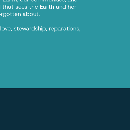
d that sees the Earth and her
orgotten about.
ove, stewardship, reparations,