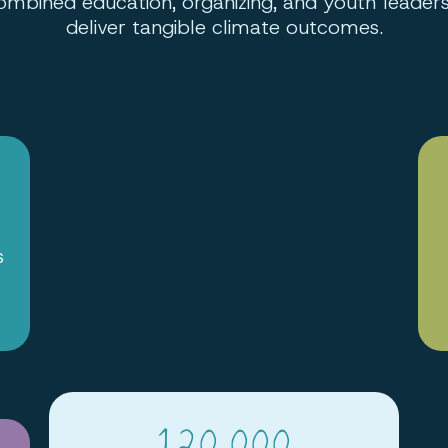
ombined education, organizing, and youth leaders
deliver tangible climate outcomes.
s
120,000