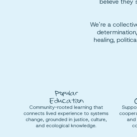
believe they 
We're a collectiv
determination,
healing, politi
Popular
Education
Community-rooted learning that
Suppor
connects lived experience to systems
coopera
change, grounded in justice, culture,
and 
and ecological knowledge.
co