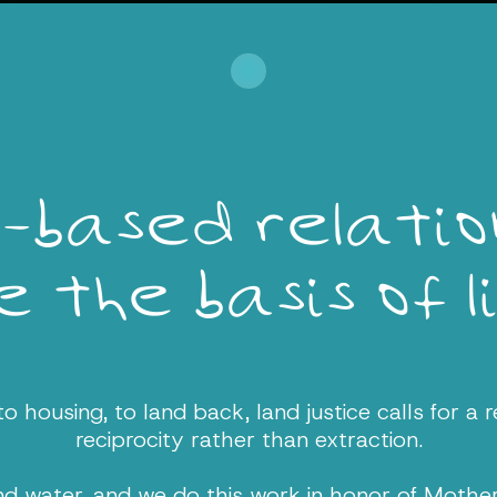
-based relation
 the basis of l
 housing, to land back, land justice calls for a r
reciprocity rather than extraction.
and water, and we do this work in honor of Mothe