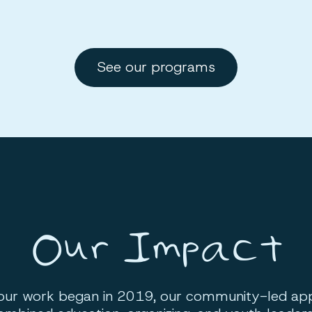
See our programs
Our Impact
 our work began in 2019, our community-led ap