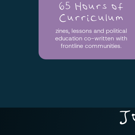
65 Hours of
Curriculum
zines, lessons and political
education co-written with
frontline communities.
J