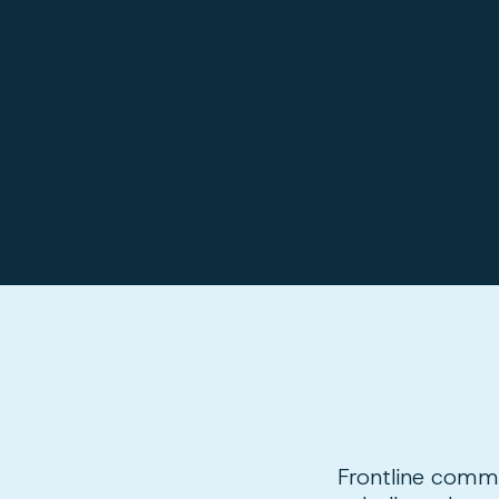
Frontline commun