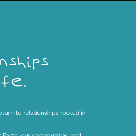
ships
ife.
eturn to relationships rooted in
r Earth, our communities, and