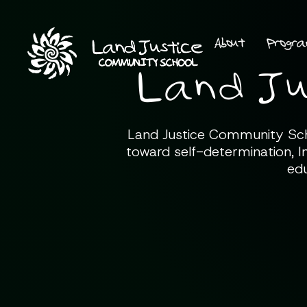
About
Progra
Land Ju
Land Justice Community Schoo
toward self-determination, I
edu