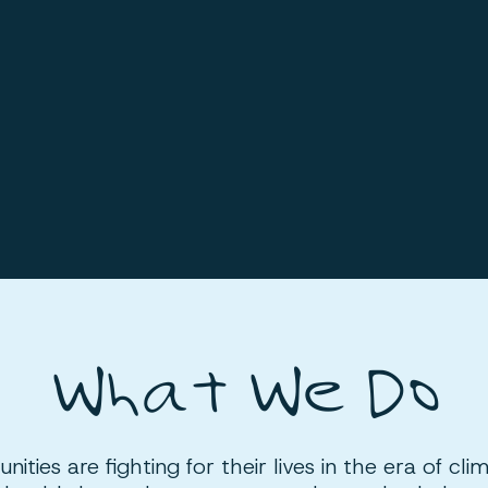
What We Do
ities are fighting for their lives in the era of cli