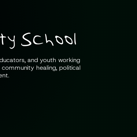
y School
 educators, and youth working
 community healing, political
ent.