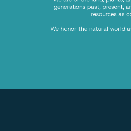
generations past, present, a
resources as c
We honor the natural world as