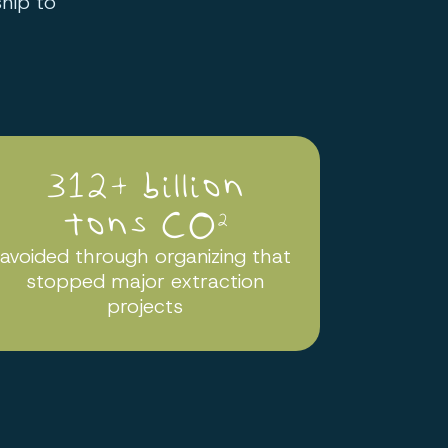
hip to
312+ billion
tons CO
2
avoided through organizing that
stopped major extraction
projects