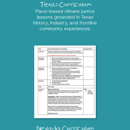
Texas Curriculum
Place-based climate justice
lessons grounded in Texas
history, industry, and frontline
community experiences.
Nevada Curriculum