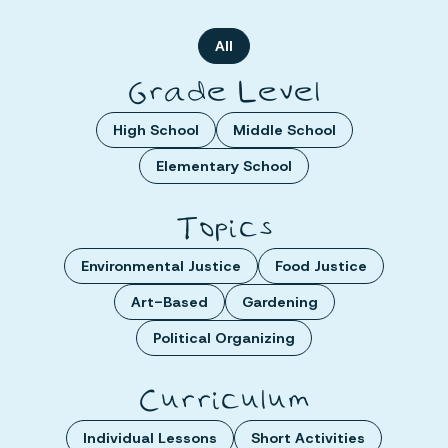
All
Grade Level
High School
Middle School
Elementary School
Topics
Environmental Justice
Food Justice
Art-Based
Gardening
Political Organizing
Curriculum
Individual Lessons
Short Activities