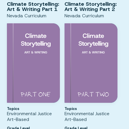
Climate Storytelling:
Climate Storytelling:
Art & Writing Part 1
Art & Writing Part 2
Nevada Curriculum
Nevada Curriculum
Topics
Topics
Environmental Justice
Environmental Justice
Art-Based
Art-Based
Grade Level
Grade Level