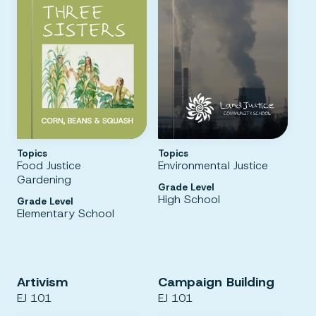
Topics
Topics
Food Justice
Environmental Justice
Gardening
Grade Level
High School
Grade Level
Elementary School
Artivism
Campaign Building
EJ 101
EJ 101