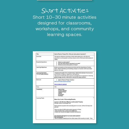
Short Activities
Short 10–30 minute activities
designed for classrooms,
workshops, and community
learning spaces.