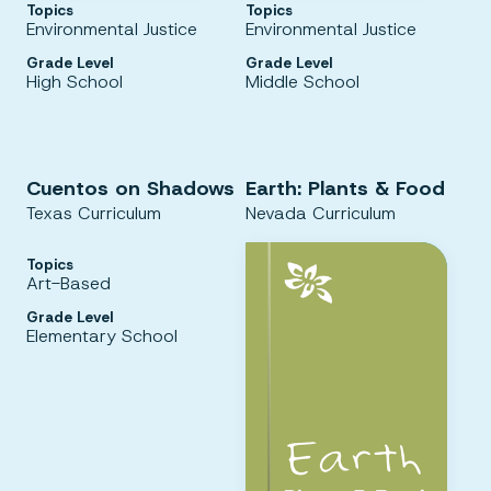
Topics
Topics
Environmental Justice
Environmental Justice
Grade Level
Grade Level
High School
Middle School
Cuentos on Shadows
Earth: Plants & Food
Texas Curriculum
Nevada Curriculum
Topics
Art-Based
Grade Level
Elementary School