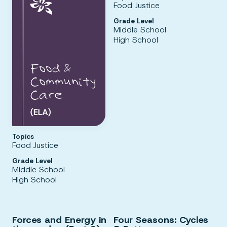
Food Justice
Grade Level
Middle School
High School
Topics
Food Justice
Grade Level
Middle School
High School
Forces and Energy in
Four Seasons: Cycles