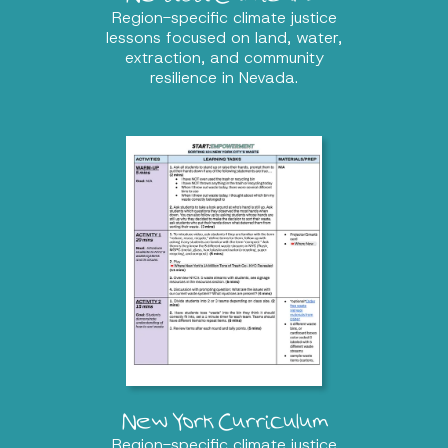
Region-specific climate justice
lessons focused on land, water,
extraction, and community
resilience in Nevada.
New York Curriculum
Region-specific climate justice