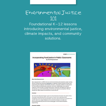
Environmental Justice
101
Foundational K–12 lessons
introducing environmental justice,
climate impacts, and community
solutions.