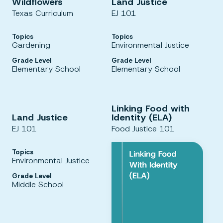
Wildflowers
Land Justice
Texas Curriculum
EJ 101
Topics
Topics
Gardening
Environmental Justice
Grade Level
Grade Level
Elementary School
Elementary School
Linking Food with
Land Justice
Identity (ELA)
EJ 101
Food Justice 101
Topics
Environmental Justice
Grade Level
Middle School