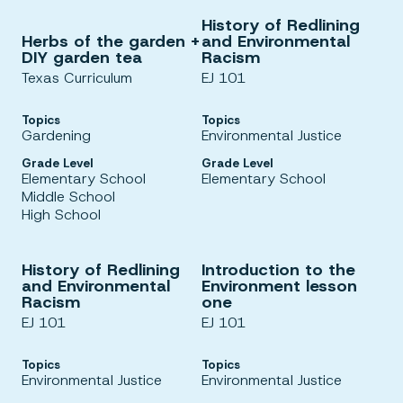
History of Redlining
Herbs of the garden +
and Environmental
DIY garden tea
Racism
Texas Curriculum
EJ 101
Topics
Topics
Gardening
Environmental Justice
Grade Level
Grade Level
Elementary School
Elementary School
Middle School
High School
History of Redlining
Introduction to the
and Environmental
Environment lesson
Racism
one
EJ 101
EJ 101
Topics
Topics
Environmental Justice
Environmental Justice