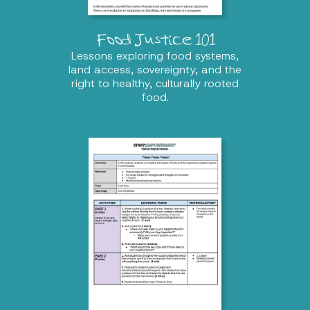
Food Justice 101
Lessons exploring food systems,
land access, sovereignty, and the
right to healthy, culturally rooted
food.