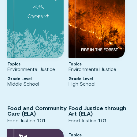
Topics
Topics
Environmental Justice
Environmental Justice
Grade Level
Grade Level
Middle School
High School
Food and Community
Food Justice through
Care (ELA)
Art (ELA)
Food Justice 101
Food Justice 101
Topics