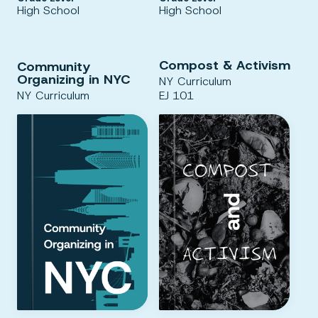
High School
High School
Compost & Activism
Community
Organizing in NYC
NY Curriculum
NY Curriculum
EJ 101