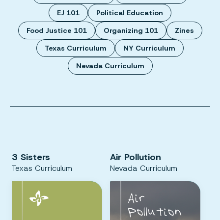
EJ 101
Political Education
Food Justice 101
Organizing 101
Zines
Texas Curriculum
NY Curriculum
Nevada Curriculum
3 Sisters
Air Pollution
Texas Curriculum
Nevada Curriculum