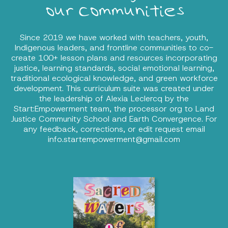
our communities
Since 2019 we have worked with teachers, youth,
Indigenous leaders, and frontline communities to co-
create 100+ lesson plans and resources incorporating
justice, learning standards, social emotional learning,
traditional ecological knowledge, and green workforce
development. This curriculum suite was created under
the leadership of Alexia Leclercq by the
Start:Empowerment team, the processor org to Land
Justice Community School and Earth Convergence. For
any feedback, corrections, or edit request email
info.startempowerment@gmail.com