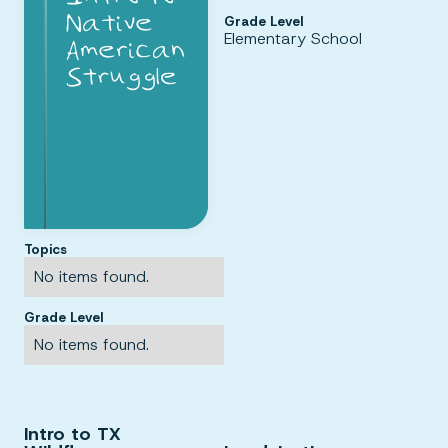
Grade Level
Elementary School
Topics
No items found.
Grade Level
No items found.
Intro to TX