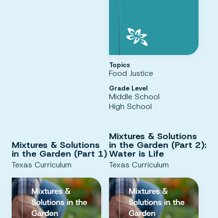
Topics
Food Justice
Grade Level
Middle School
High School
Mixtures & Solutions
Mixtures & Solutions
in the Garden (Part 2):
in the Garden (Part 1)
Water is Life
Texas Curriculum
Texas Curriculum