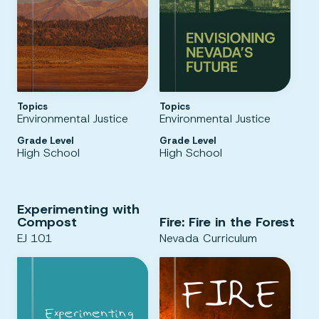
Topics
Topics
Environmental Justice
Environmental Justice
Grade Level
Grade Level
High School
High School
Experimenting with
Compost
Fire: Fire in the Forest
EJ 101
Nevada Curriculum