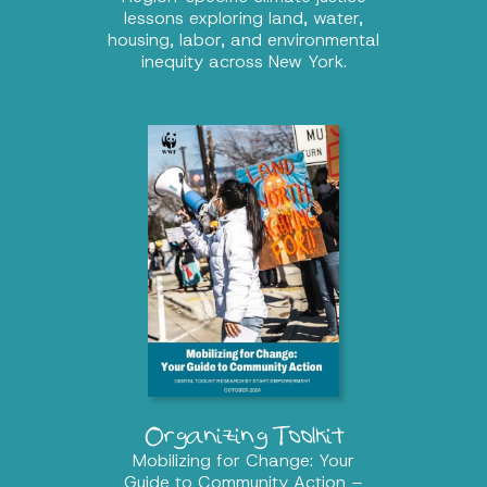
lessons exploring land, water,
housing, labor, and environmental
inequity across New York.
Organizing Toolkit
Mobilizing for Change: Your
Guide to Community Action –