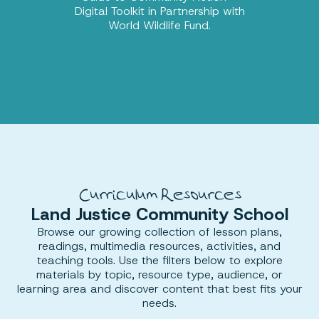
Digital Toolkit in Partnership with
World Wildlife Fund.
Curriculum Resources
Land Justice Community School
Browse our growing collection of lesson plans,
readings, multimedia resources, activities, and
teaching tools. Use the filters below to explore
materials by topic, resource type, audience, or
learning area and discover content that best fits your
needs.