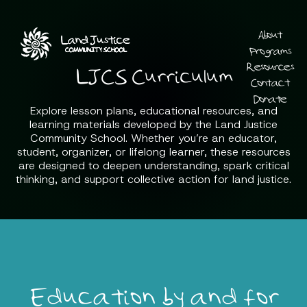
About
Programs
Resources
LJCS Curriculum
Contact
Donate
Explore lesson plans, educational resources, and
learning materials developed by the Land Justice
Community School. Whether you’re an educator,
student, organizer, or lifelong learner, these resources
are designed to deepen understanding, spark critical
thinking, and support collective action for land justice.
Education by and for