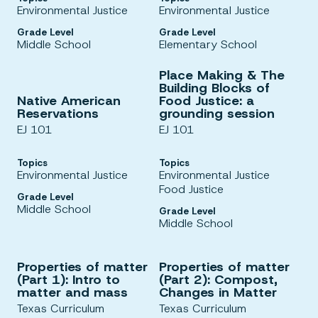
Environmental Justice
Environmental Justice
Grade Level
Grade Level
Middle School
Elementary School
Place Making & The
Building Blocks of
Native American
Food Justice: a
Reservations
grounding session
EJ 101
EJ 101
Topics
Topics
Environmental Justice
Environmental Justice
Food Justice
Grade Level
Middle School
Grade Level
Middle School
Properties of matter
Properties of matter
(Part 1): Intro to
(Part 2): Compost,
matter and mass
Changes in Matter
Texas Curriculum
Texas Curriculum