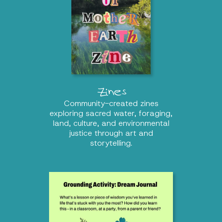
Zines
Community-created zines
exploring sacred water, foraging,
land, culture, and environmental
justice through art and
storytelling.