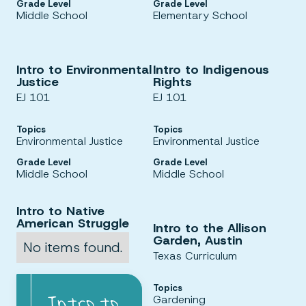
Grade Level
Grade Level
Middle School
Elementary School
Intro to Environmental
Intro to Indigenous
Justice
Rights
EJ 101
EJ 101
Topics
Topics
Environmental Justice
Environmental Justice
Grade Level
Grade Level
Middle School
Middle School
Intro to Native
American Struggle
Intro to the Allison
Garden, Austin
No items found.
Texas Curriculum
Topics
Gardening