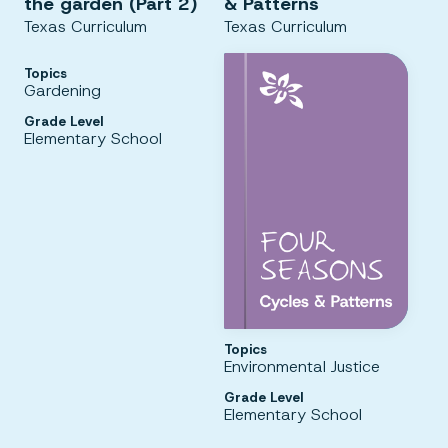
the garden (Part 2)
& Patterns
Texas Curriculum
Texas Curriculum
Topics
Gardening
Grade Level
Elementary School
Topics
Environmental Justice
Grade Level
Elementary School