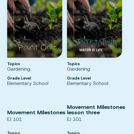
Topics
Topics
Gardening
Gardening
Grade Level
Grade Level
Elementary School
Elementary School
Movement Milestones
Movement Milestones
lesson three
EJ 101
EJ 101
Topics
Topics