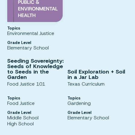
Topics
Environmental Justice
Grade Level
Elementary School
Seeding Sovereignty:
Seeds of Knowledge
to Seeds in the
Soil Exploration + Soil
Garden
in a Jar Lab
Food Justice 101
Texas Curriculum
Topics
Topics
Food Justice
Gardening
Grade Level
Grade Level
Middle School
Elementary School
High School