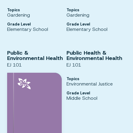
Topics
Topics
Gardening
Gardening
Grade Level
Grade Level
Elementary School
Elementary School
Public &
Public Health &
Environmental Health
Environmental Health
EJ 101
EJ 101
Topics
Environmental Justice
Grade Level
Middle School