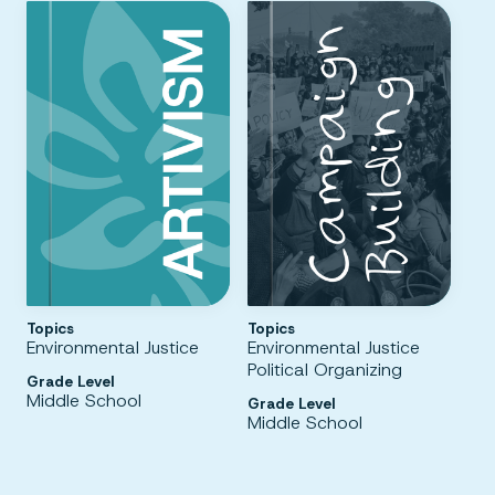
Topics
Topics
Environmental Justice
Environmental Justice
Political Organizing
Grade Level
Middle School
Grade Level
Middle School