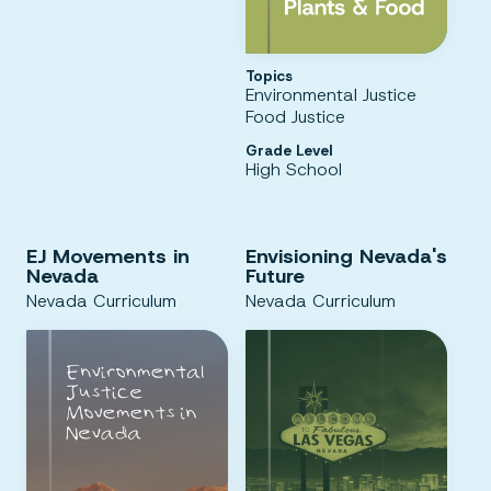
Topics
Environmental Justice
Food Justice
Grade Level
High School
EJ Movements in
Envisioning Nevada's
Nevada
Future
Nevada Curriculum
Nevada Curriculum