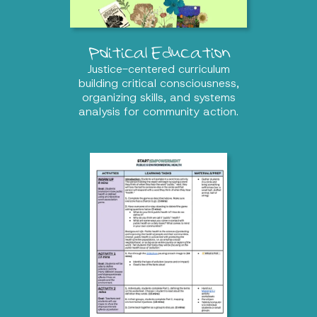
Political Education
Justice-centered curriculum
building critical consciousness,
organizing skills, and systems
analysis for community action.